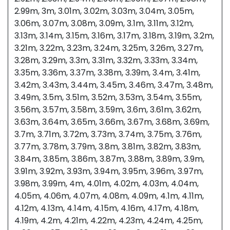
2.99m, 3m, 3.01m, 3.02m, 3.03m, 3.04m, 3.05m,
3.06m, 3.07m, 3.08m, 3.09m, 3.1m, 3.11m, 3.12m,
3.13m, 3.14m, 3.15m, 3.16m, 3.17m, 3.18m, 3.19m, 3.2m,
3.21m, 3.22m, 3.23m, 3.24m, 3.25m, 3.26m, 3.27m,
3.28m, 3.29m, 3.3m, 3.31m, 3.32m, 3.33m, 3.34m,
3.35m, 3.36m, 3.37m, 3.38m, 3.39m, 3.4m, 3.41m,
3.42m, 3.43m, 3.44m, 3.45m, 3.46m, 3.47m, 3.48m,
3.49m, 3.5m, 3.51m, 3.52m, 3.53m, 3.54m, 3.55m,
3.56m, 3.57m, 3.58m, 3.59m, 3.6m, 3.61m, 3.62m,
3.63m, 3.64m, 3.65m, 3.66m, 3.67m, 3.68m, 3.69m,
3.7m, 3.71m, 3.72m, 3.73m, 3.74m, 3.75m, 3.76m,
3.77m, 3.78m, 3.79m, 3.8m, 3.81m, 3.82m, 3.83m,
3.84m, 3.85m, 3.86m, 3.87m, 3.88m, 3.89m, 3.9m,
3.91m, 3.92m, 3.93m, 3.94m, 3.95m, 3.96m, 3.97m,
3.98m, 3.99m, 4m, 4.01m, 4.02m, 4.03m, 4.04m,
4.05m, 4.06m, 4.07m, 4.08m, 4.09m, 4.1m, 4.11m,
4.12m, 4.13m, 4.14m, 4.15m, 4.16m, 4.17m, 4.18m,
4.19m, 4.2m, 4.21m, 4.22m, 4.23m, 4.24m, 4.25m,