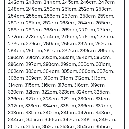
242cm, 243cm, 244cm, 245cm, 246cm, 247cm,
248cm, 249cm, 250cm, 251cm, 252cm, 253cm,
254cm, 255cm, 256cm, 257cm, 258cm, 259cm,
260cm, 261cm, 262cm, 263cm, 264cm, 265cm,
266cm, 267cm, 268cm, 269cm, 270cm, 271cm,
272cm, 273cm, 274cm, 275cm, 276cm, 277cm,
278cm, 279cm, 280cm, 281cm, 282cm, 283cm,
284cm, 285cm, 286cm, 287cm, 288cm, 289cm,
290cm, 291cm, 292cm, 293cm, 294cm, 295cm,
296cm, 297cm, 298cm, 299cm, 300cm, 301cm,
302cm, 303cm, 304cm, 305cm, 306cm, 307cm,
308cm, 309cm, 310cm, 311cm, 312cm, 313cm,
314cm, 315cm, 316cm, 317cm, 318cm, 319cm,
320cm, 321cm, 322cm, 323cm, 324cm, 325cm,
326cm, 327cm, 328cm, 329cm, 330cm, 331cm,
332cm, 333cm, 334cm, 335cm, 336cm, 337cm,
338cm, 339cm, 340cm, 341cm, 342cm, 343cm,
344cm, 345cm, 346cm, 347cm, 348cm, 349cm,
350cm, 351cm, 352cm, 353cm, 354cm, 355cm,