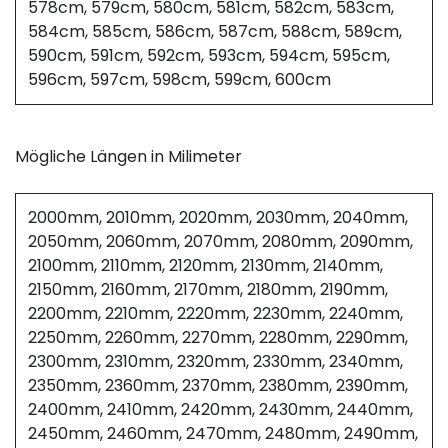
578cm, 579cm, 580cm, 581cm, 582cm, 583cm,
584cm, 585cm, 586cm, 587cm, 588cm, 589cm,
590cm, 591cm, 592cm, 593cm, 594cm, 595cm,
596cm, 597cm, 598cm, 599cm, 600cm
Mögliche Längen in Milimeter
2000mm, 2010mm, 2020mm, 2030mm, 2040mm,
2050mm, 2060mm, 2070mm, 2080mm, 2090mm,
2100mm, 2110mm, 2120mm, 2130mm, 2140mm,
2150mm, 2160mm, 2170mm, 2180mm, 2190mm,
2200mm, 2210mm, 2220mm, 2230mm, 2240mm,
2250mm, 2260mm, 2270mm, 2280mm, 2290mm,
2300mm, 2310mm, 2320mm, 2330mm, 2340mm,
2350mm, 2360mm, 2370mm, 2380mm, 2390mm,
2400mm, 2410mm, 2420mm, 2430mm, 2440mm,
2450mm, 2460mm, 2470mm, 2480mm, 2490mm,