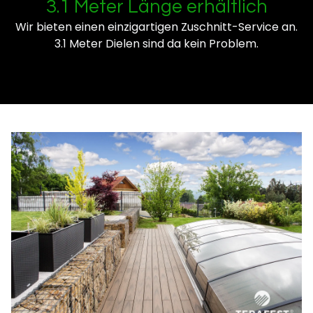
3.1 Meter Länge erhältlich
Wir bieten einen einzigartigen Zuschnitt-Service an.
3.1 Meter Dielen sind da kein Problem.