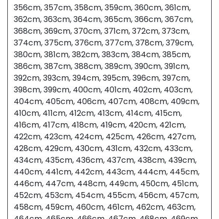
356cm, 357cm, 358cm, 359cm, 360cm, 361cm,
362cm, 363cm, 364cm, 365cm, 366cm, 367cm,
368cm, 369cm, 370cm, 371cm, 372cm, 373cm,
374cm, 375cm, 376cm, 377cm, 378cm, 379cm,
380cm, 381cm, 382cm, 383cm, 384cm, 385cm,
386cm, 387cm, 388cm, 389cm, 390cm, 391cm,
392cm, 393cm, 394cm, 395cm, 396cm, 397cm,
398cm, 399cm, 400cm, 401cm, 402cm, 403cm,
404cm, 405cm, 406cm, 407cm, 408cm, 409cm,
410cm, 411cm, 412cm, 413cm, 414cm, 415cm,
416cm, 417cm, 418cm, 419cm, 420cm, 421cm,
422cm, 423cm, 424cm, 425cm, 426cm, 427cm,
428cm, 429cm, 430cm, 431cm, 432cm, 433cm,
434cm, 435cm, 436cm, 437cm, 438cm, 439cm,
440cm, 441cm, 442cm, 443cm, 444cm, 445cm,
446cm, 447cm, 448cm, 449cm, 450cm, 451cm,
452cm, 453cm, 454cm, 455cm, 456cm, 457cm,
458cm, 459cm, 460cm, 461cm, 462cm, 463cm,
464cm, 465cm, 466cm, 467cm, 468cm, 469cm,