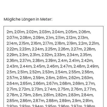
Mögliche Längen in Meter:
2m, 2.01m, 2.02m, 2.03m, 2.04m, 2.05m, 2.06m,
2.07m, 2.08m, 2.09m, 2.1m, 2.11m, 2.12m, 2.13m,
2.14m, 2.15m, 2.16m, 2.17m, 2.18m, 2.19m, 2.2m, 2.21m,
2.22m, 2.23m, 2.24m, 2.25m, 2.26m, 2.27m, 2.28m,
2.29m, 2.3m, 2.31m, 2.32m, 2.33m, 2.34m, 2.35m,
2.36m, 2.37m, 2.38m, 2.39m, 2.4m, 2.41m, 2.42m,
2.43m, 2.44m, 2.45m, 2.46m, 2.47m, 2.48m, 2.49m,
2.5m, 2.51m, 2.52m, 2.53m, 2.54m, 2.55m, 2.56m,
2.57m, 2.58m, 2.59m, 2.6m, 2.61m, 2.62m, 2.63m,
2.64m, 2.65m, 2.66m, 2.67m, 2.68m, 2.69m, 2.7m,
2.71m, 2.72m, 2.73m, 2.74m, 2.75m, 2.76m, 2.77m,
2.78m, 2.79m, 2.8m, 2.81m, 2.82m, 2.83m, 2.84m,
2.85m, 2.86m, 2.87m, 2.88m, 2.89m, 2.9m, 2.91m,
2.92m, 2.93m, 2.94m, 2.95m, 2.96m, 2.97m, 2.98m,