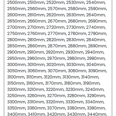
2500mm, 2510mm, 2520mm, 2530mm, 2540mm,
2550mm, 2560mm, 2570mm, 2580mm, 2590mm,
2600mm, 2610mm, 2620mm, 2630mm, 2640mm,
2650mm, 2660mm, 2670mm, 2680mm, 2690mm,
2700mm, 2710mm, 2720mm, 2730mm, 2740mm,
2750mm, 2760mm, 2770mm, 2780mm, 2790mm,
2800mm, 2810mm, 2820mm, 2830mm, 2840mm,
2850mm, 2860mm, 2870mm, 2880mm, 2890mm,
2900mm, 2910mm, 2920mm, 2930mm, 2940mm,
2950mm, 2960mm, 2970mm, 2980mm, 2990mm,
3000mm, 3010mm, 3020mm, 3030mm, 3040mm,
3050mm, 3060mm, 3070mm, 3080mm, 3090mm,
3100mm, 3110mm, 3120mm, 3130mm, 3140mm,
3150mm, 3160mm, 3170mm, 3180mm, 3190mm,
3200mm, 3210mm, 3220mm, 3230mm, 3240mm,
3250mm, 3260mm, 3270mm, 3280mm, 3290mm,
3300mm, 3310mm, 3320mm, 3330mm, 3340mm,
3350mm, 3360mm, 3370mm, 3380mm, 3390mm,
3400mm, 3410mm, 3420mm, 3430mm, 3440mm,