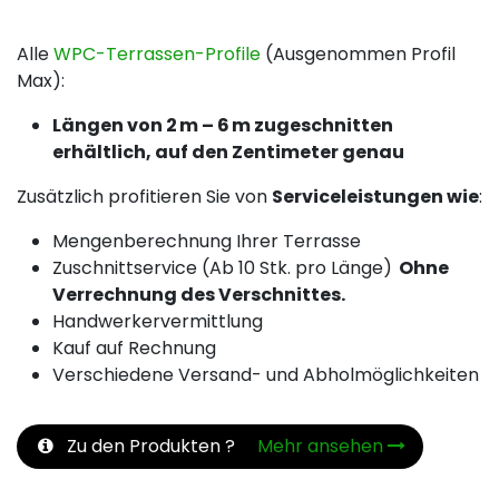
Alle
WPC-Terrassen-Profile
(Ausgenommen Profil
Max):
Längen von 2 m – 6 m zugeschnitten
erhältlich, auf den Zentimeter genau
Zusätzlich profitieren Sie von
Serviceleistungen wie
:
Mengenberechnung Ihrer Terrasse
Zuschnittservice (Ab 10 Stk. pro Länge)
Ohne
Verrechnung des Verschnittes.
Handwerkervermittlung
Kauf auf Rechnung
Verschiedene Versand- und Abholmöglichkeiten
Zu den Produkten ?
Mehr ansehen