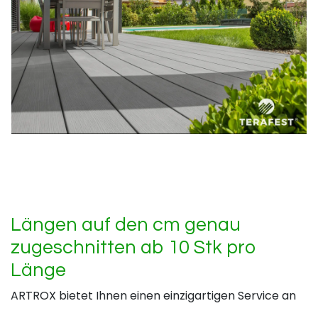
Längen auf den cm genau
zugeschnitten ab 10 Stk pro
Länge
ARTROX bietet Ihnen einen einzigartigen Service an