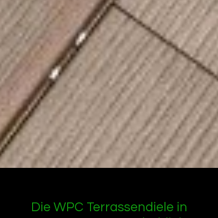
Die WPC Terrassendiele in