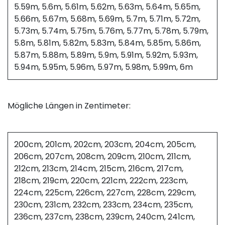
5.59m, 5.6m, 5.61m, 5.62m, 5.63m, 5.64m, 5.65m,
5.66m, 5.67m, 5.68m, 5.69m, 5.7m, 5.71m, 5.72m,
5.73m, 5.74m, 5.75m, 5.76m, 5.77m, 5.78m, 5.79m,
5.8m, 5.81m, 5.82m, 5.83m, 5.84m, 5.85m, 5.86m,
5.87m, 5.88m, 5.89m, 5.9m, 5.91m, 5.92m, 5.93m,
5.94m, 5.95m, 5.96m, 5.97m, 5.98m, 5.99m, 6m
Mögliche Längen in Zentimeter:
200cm, 201cm, 202cm, 203cm, 204cm, 205cm,
206cm, 207cm, 208cm, 209cm, 210cm, 211cm,
212cm, 213cm, 214cm, 215cm, 216cm, 217cm,
218cm, 219cm, 220cm, 221cm, 222cm, 223cm,
224cm, 225cm, 226cm, 227cm, 228cm, 229cm,
230cm, 231cm, 232cm, 233cm, 234cm, 235cm,
236cm, 237cm, 238cm, 239cm, 240cm, 241cm,