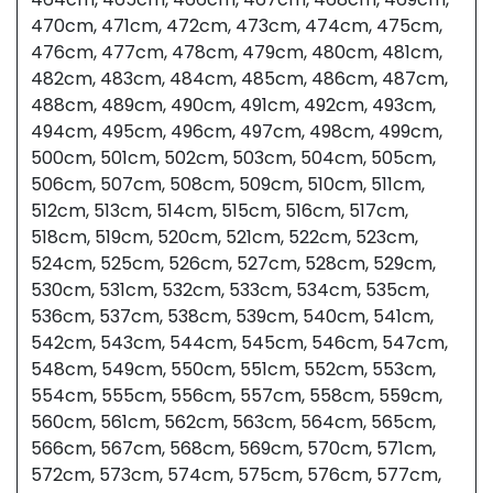
470cm, 471cm, 472cm, 473cm, 474cm, 475cm,
476cm, 477cm, 478cm, 479cm, 480cm, 481cm,
482cm, 483cm, 484cm, 485cm, 486cm, 487cm,
488cm, 489cm, 490cm, 491cm, 492cm, 493cm,
494cm, 495cm, 496cm, 497cm, 498cm, 499cm,
500cm, 501cm, 502cm, 503cm, 504cm, 505cm,
506cm, 507cm, 508cm, 509cm, 510cm, 511cm,
512cm, 513cm, 514cm, 515cm, 516cm, 517cm,
518cm, 519cm, 520cm, 521cm, 522cm, 523cm,
524cm, 525cm, 526cm, 527cm, 528cm, 529cm,
530cm, 531cm, 532cm, 533cm, 534cm, 535cm,
536cm, 537cm, 538cm, 539cm, 540cm, 541cm,
542cm, 543cm, 544cm, 545cm, 546cm, 547cm,
548cm, 549cm, 550cm, 551cm, 552cm, 553cm,
554cm, 555cm, 556cm, 557cm, 558cm, 559cm,
560cm, 561cm, 562cm, 563cm, 564cm, 565cm,
566cm, 567cm, 568cm, 569cm, 570cm, 571cm,
572cm, 573cm, 574cm, 575cm, 576cm, 577cm,