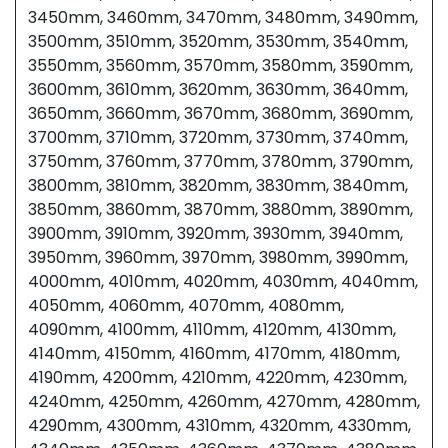
3450mm, 3460mm, 3470mm, 3480mm, 3490mm,
3500mm, 3510mm, 3520mm, 3530mm, 3540mm,
3550mm, 3560mm, 3570mm, 3580mm, 3590mm,
3600mm, 3610mm, 3620mm, 3630mm, 3640mm,
3650mm, 3660mm, 3670mm, 3680mm, 3690mm,
3700mm, 3710mm, 3720mm, 3730mm, 3740mm,
3750mm, 3760mm, 3770mm, 3780mm, 3790mm,
3800mm, 3810mm, 3820mm, 3830mm, 3840mm,
3850mm, 3860mm, 3870mm, 3880mm, 3890mm,
3900mm, 3910mm, 3920mm, 3930mm, 3940mm,
3950mm, 3960mm, 3970mm, 3980mm, 3990mm,
4000mm, 4010mm, 4020mm, 4030mm, 4040mm,
4050mm, 4060mm, 4070mm, 4080mm,
4090mm, 4100mm, 4110mm, 4120mm, 4130mm,
4140mm, 4150mm, 4160mm, 4170mm, 4180mm,
4190mm, 4200mm, 4210mm, 4220mm, 4230mm,
4240mm, 4250mm, 4260mm, 4270mm, 4280mm,
4290mm, 4300mm, 4310mm, 4320mm, 4330mm,