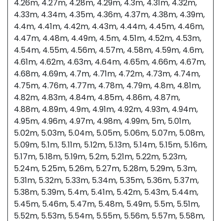
4.26m, 4.27m, 4.28m, 4.29m, 4.3m, 4.31m, 4.32m,
4.33m, 4.34m, 4.35m, 4.36m, 4.37m, 4.38m, 4.39m,
4.4m, 4.41m, 4.42m, 4.43m, 4.44m, 4.45m, 4.46m,
4.47m, 4.48m, 4.49m, 4.5m, 4.51m, 4.52m, 4.53m,
4.54m, 4.55m, 4.56m, 4.57m, 4.58m, 4.59m, 4.6m,
4.61m, 4.62m, 4.63m, 4.64m, 4.65m, 4.66m, 4.67m,
4.68m, 4.69m, 4.7m, 4.71m, 4.72m, 4.73m, 4.74m,
4.75m, 4.76m, 4.77m, 4.78m, 4.79m, 4.8m, 4.81m,
4.82m, 4.83m, 4.84m, 4.85m, 4.86m, 4.87m,
4.88m, 4.89m, 4.9m, 4.91m, 4.92m, 4.93m, 4.94m,
4.95m, 4.96m, 4.97m, 4.98m, 4.99m, 5m, 5.01m,
5.02m, 5.03m, 5.04m, 5.05m, 5.06m, 5.07m, 5.08m,
5.09m, 5.1m, 5.11m, 5.12m, 5.13m, 5.14m, 5.15m, 5.16m,
5.17m, 5.18m, 5.19m, 5.2m, 5.21m, 5.22m, 5.23m,
5.24m, 5.25m, 5.26m, 5.27m, 5.28m, 5.29m, 5.3m,
5.31m, 5.32m, 5.33m, 5.34m, 5.35m, 5.36m, 5.37m,
5.38m, 5.39m, 5.4m, 5.41m, 5.42m, 5.43m, 5.44m,
5.45m, 5.46m, 5.47m, 5.48m, 5.49m, 5.5m, 5.51m,
5.52m, 5.53m, 5.54m, 5.55m, 5.56m, 5.57m, 5.58m,